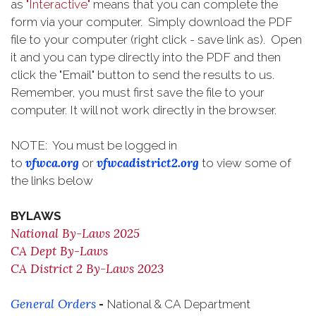
as
"Interactive"
means that you can complete the
form via your computer. Simply download the PDF
file to your computer (right click - save link as). Open
it and you can type directly into the PDF and then
click the "Email" button to send the results to us.
Remember, you must first save the file to your
computer. It will not work directly in the browser.
NOTE: You must be logged in
vfwca.org
vfwcadistrict2.org
to
or
to view some of
the links below
BYLAWS
National By-Laws 2025
CA Dept By-Laws
CA District 2 By-Laws 2023
General Orders
-
National & CA Department