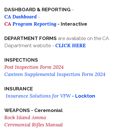
DASHBOARD & REPORTING
-
CA Dashboard
-
CA
Program Reporting
- Interactive
DEPARTMENT FORMS
are available on the CA
CLICK HERE
Department website -
INSPECTIONS
Post Inspection Form 2024
Canteen Supplemental Inspection Form 2024
INSURANCE
Insurance Solutions for VFW
- Lockton
WEAPONS - Ceremonial
Rock Island Ammo
Ceremonial Rifles Manual