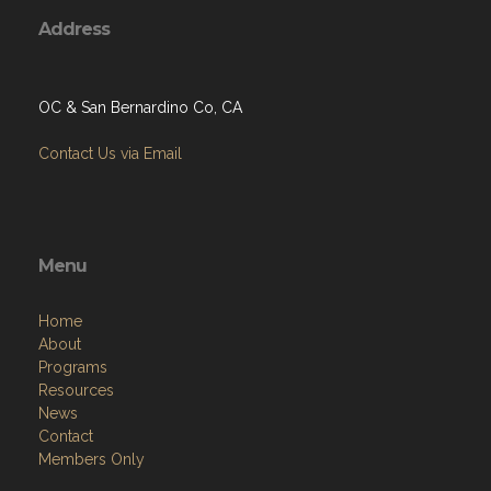
Address
OC & San Bernardino Co, CA
Contact Us via Email
Menu
Home
About
Programs
Resources
News
Contact
Members Only