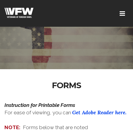
FORMS
Instruction for Printable Forms
Get Adobe Reader here.
For ease of viewing, you can
NOTE:
Forms below that are noted