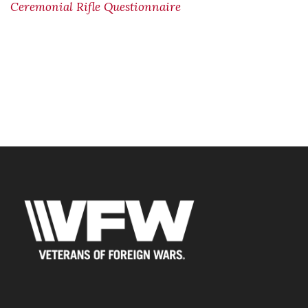
Ceremonial Rifle Questionnaire